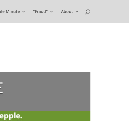
ple Minute
“Fraud”
About