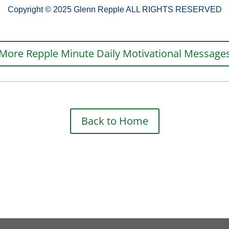
Copyright © 2025 Glenn Repple ALL RIGHTS RESERVED
More Repple Minute Daily Motivational Message
Back to Home