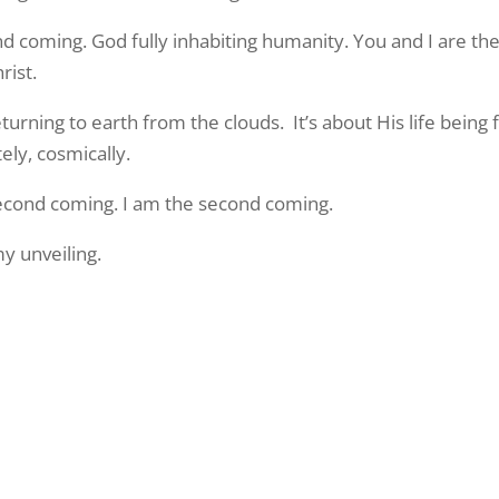
ond coming. God fully inhabiting humanity. You and I are th
rist.
urning to earth from the clouds. It’s about His life being
ly, cosmically.
 second coming. I am the second coming.
my unveiling.