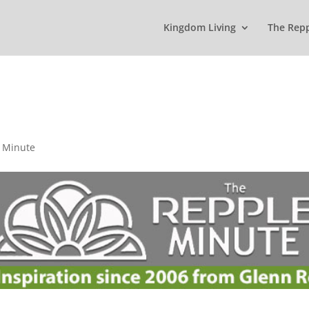
Kingdom Living
The Rep
 Minute