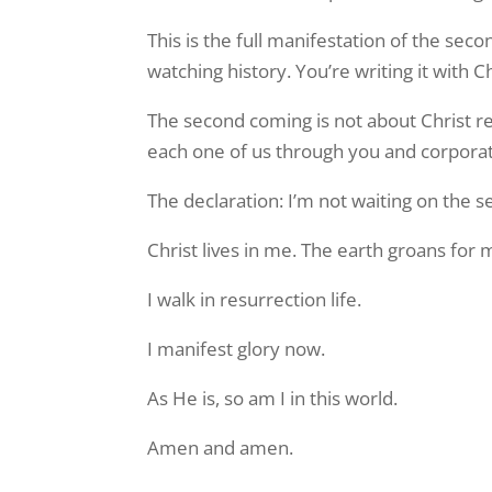
This is the full manifestation of the sec
watching history. You’re writing it with Ch
The second coming is not about Christ ret
each one of us through you and corporate
The declaration: I’m not waiting on the
Christ lives in me. The earth groans for 
I walk in resurrection life.
I manifest glory now.
As He is, so am I in this world.
Amen and amen.