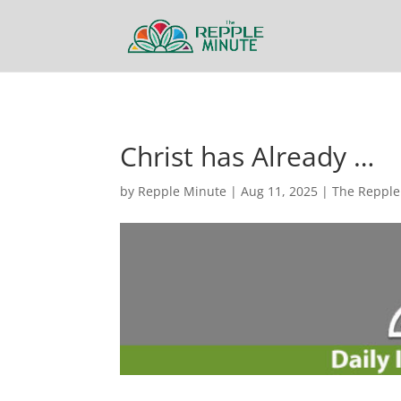
Christ has Already …
by
Repple Minute
|
Aug 11, 2025
|
The Repple