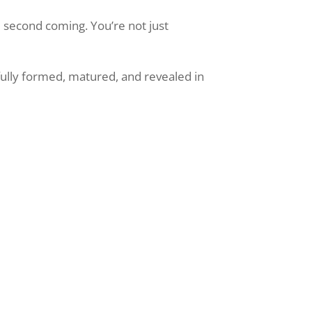
e second coming. You’re not just
 fully formed, matured, and revealed in