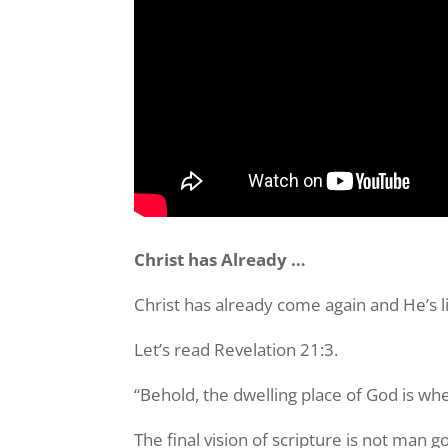
Christ has Already …
Christ has already come again and He’s li
Let’s read Revelation 21:3.
“Behold, the dwelling place of God is whe
The final vision of scripture is not man 