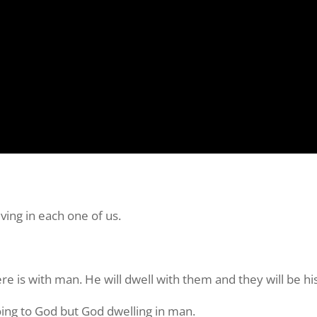
ving in each one of us.
re is with man. He will dwell with them and they will be hi
going to God but God dwelling in man.