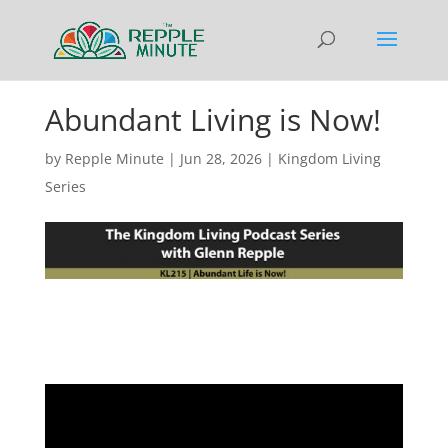
Abundant Living is Now!
by
Repple Minute
|
Jun 28, 2026
|
Kingdom Living
Series