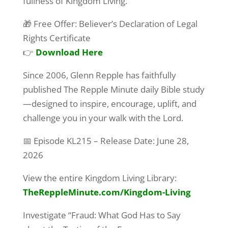
fullness of Kingdom Living.
First Name
🎁 Free Offer: Believer’s Declaration of Legal
Rights Certificate
👉
Download Here
Last Name
Since 2006, Glenn Repple has faithfully
published The Repple Minute daily Bible study
—designed to inspire, encourage, uplift, and
By submitting this form, you are consenting to receive marketing emails
challenge you in your walk with the Lord.
from: G A Repple and Company, "We Exist to Serve You", "We are Making
a Difference", Casselberry, FL, 32707, US. You can revoke your consent
📅 Episode KL215 – Release Date: June 28,
to receive emails at any time by using the SafeUnsubscribe® link, found at
the bottom of every email.
Emails are serviced by Constant Contact.
2026
Yes! Sign Me Up!
View the entire Kingdom Living Library:
TheReppleMinute.com
/Kingdom-Living
Investigate “Fraud: What God Has to Say