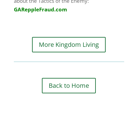
about the Tactics of the Enemy:
GAReppleFraud.com
More Kingdom Living
Back to Home