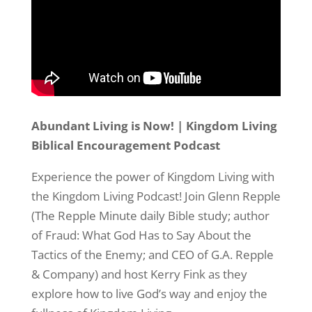
Abundant Living is Now!​ | Kingdom Living
Sign up to Stay in Touch!
Biblical Encouragement Podcast
Experience the power of Kingdom Living with
Your Free Subscription to the Repple Minute:

the Kingdom Living Podcast! Join Glenn Repple
Never miss a weekday morning with “The Repple 
(The Repple Minute daily Bible study; author
Minute” – all we need is your name and email 
address (nothing more!)
of Fraud: What God Has to Say About the
Tactics of the Enemy; and CEO of G.A. Repple
Email
& Company) and host Kerry Fink as they
explore how to live God’s way and enjoy the